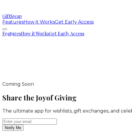
GiftSwap
Features
How it Works
Get Early Access
Features
How it Works
Get Early Access
Coming Soon
Share the Joy
of Giving
The ultimate app for wishlists, gift exchanges, and ce
Notify Me