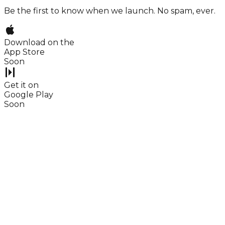
Be the first to know when we launch. No spam, ever.
Download on the
App Store
Soon
Get it on
Google Play
Soon