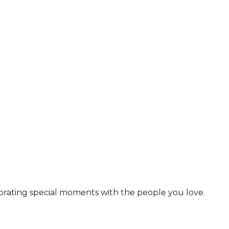
lebrating special moments with the people you love.